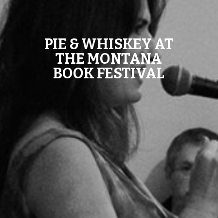
PIE & WHISKEY AT
THE MONTANA
BOOK FESTIVAL