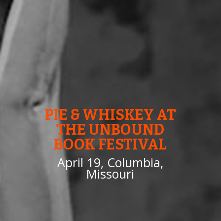
PIE & WHISKEY AT
THE UNBOUND
BOOK FESTIVAL
April 19, Columbia,
Missouri