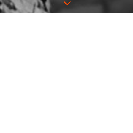
3
Pie & Whiskey
Unbound
Pie & Whiskey comes to the
Unbound Book Festival
in
Columbia, MO.
Thursday, April 19th, we’ll be in Missouri
thinking about Mark Twain and William
Burroughs and Laura Ingalls Wilder and
T.S. Elliot and Ginger Rogers and Jesse