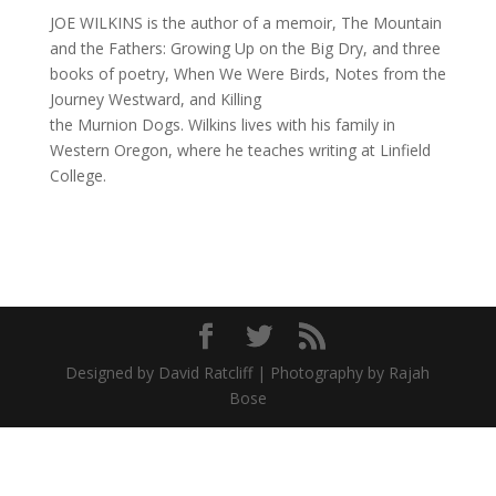
JOE WILKINS is the author of a memoir, The Mountain
and the Fathers: Growing Up on the Big Dry, and three
books of poetry, When We Were Birds, Notes from the
Journey Westward, and Killing
the Murnion Dogs. Wilkins lives with his family in
Western Oregon, where he teaches writing at Linfield
College.
Designed by David Ratcliff | Photography by Rajah
Bose