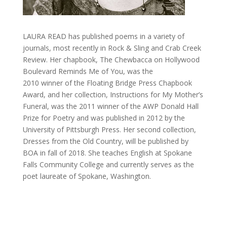
LAURA READ has published poems in a variety of
journals, most recently in Rock & Sling and Crab Creek
Review. Her chapbook, The Chewbacca on Hollywood
Boulevard Reminds Me of You, was the
2010 winner of the Floating Bridge Press Chapbook
Award, and her collection, Instructions for My Mother’s
Funeral, was the 2011 winner of the AWP Donald Hall
Prize for Poetry and was published in 2012 by the
University of Pittsburgh Press. Her second collection,
Dresses from the Old Country, will be published by
BOA in fall of 2018. She teaches English at Spokane
Falls Community College and currently serves as the
poet laureate of Spokane, Washington.